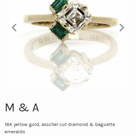
Previous
Next
M & A
18K yellow gold, asscher cut diamond & baguette
emeralds