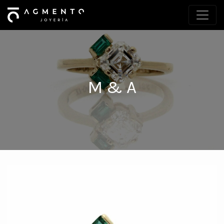
M & A